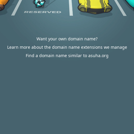
Want your own domain name?
Learn more about the domain name extensions we manage
Find a domain name similar to asuha.org