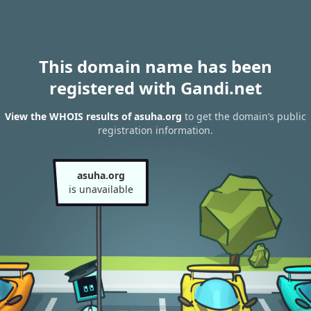
This domain name has been
registered with Gandi.net
View the WHOIS results of asuha.org
to get the domain’s public
registration information.
asuha.org
is unavailable